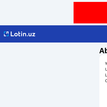
Ab
Y
U
L
C