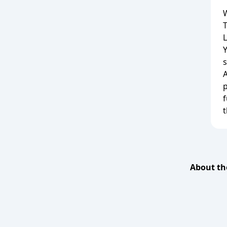
W
L
s
A
f
t
About th