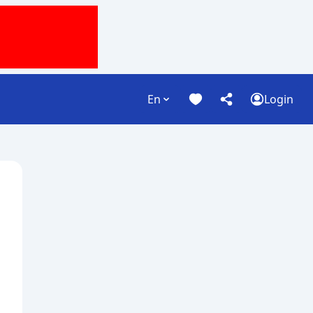
En
Login