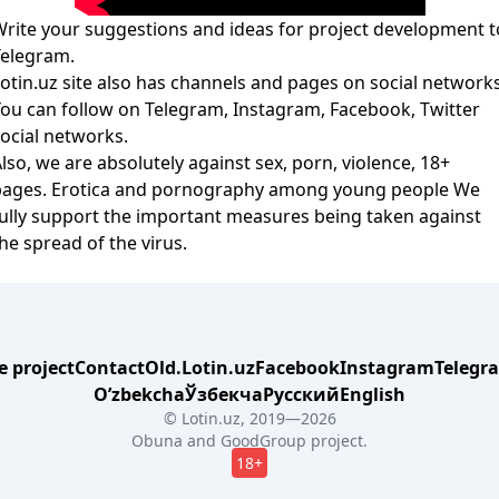
rite your suggestions and ideas for project development t
Telegram
.
otin.uz site also has channels and pages on social networks
You can follow on
Telegram
,
Instagram
,
Facebook
,
Twitter
ocial networks.
lso, we are absolutely against sex, porn, violence, 18+
pages. Erotica and pornography among young people We
ully support the important measures being taken against
he spread of the virus.
e project
Contact
Old.Lotin.uz
Facebook
Instagram
Telegr
Oʼzbekcha
Ўзбекча
Русский
English
© Lotin.uz, 2019—2026
Obuna
and
GoodGroup
project.
18+