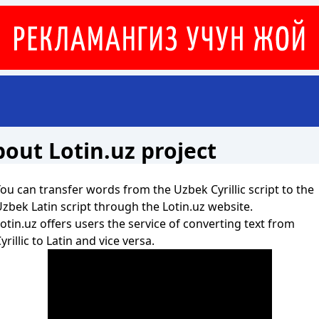
out Lotin.uz project
ou can transfer words from the Uzbek Cyrillic script to the
zbek Latin script through the Lotin.uz website.
otin.uz offers users the service of converting text from
yrillic to Latin and vice versa.